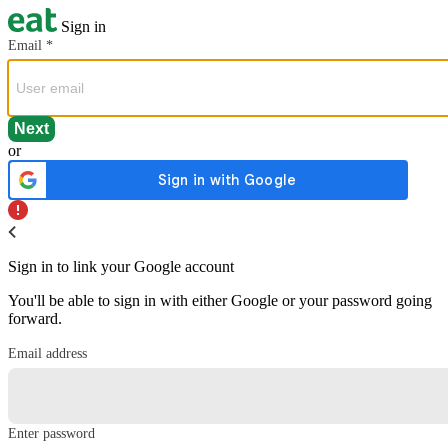
Sign in
Email
*
or
Sign in to link your Google account
You'll be able to sign in with either Google or your password going
forward.
Email address
Enter password