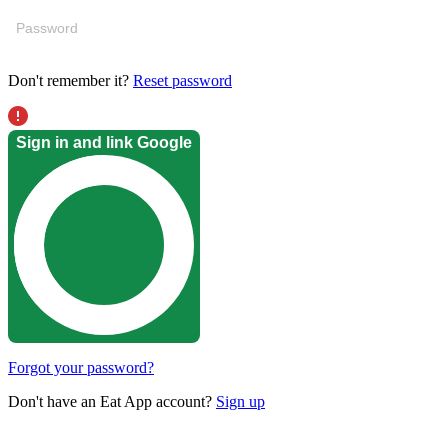
Don't remember it?
Reset password
Sign in and link Google
Forgot your password?
Don't have an Eat App account?
Sign up